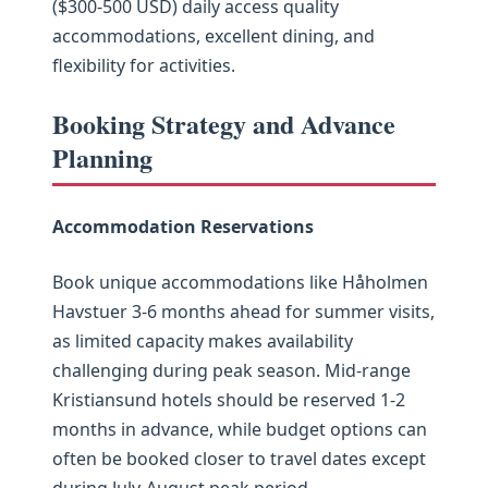
($300-500 USD) daily access quality
accommodations, excellent dining, and
flexibility for activities.
Booking Strategy and Advance
Planning
Accommodation Reservations
Book unique accommodations like Håholmen
Havstuer 3-6 months ahead for summer visits,
as limited capacity makes availability
challenging during peak season. Mid-range
Kristiansund hotels should be reserved 1-2
months in advance, while budget options can
often be booked closer to travel dates except