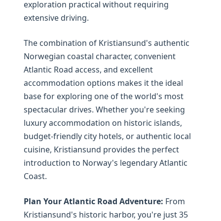
exploration practical without requiring
extensive driving.
The combination of Kristiansund's authentic
Norwegian coastal character, convenient
Atlantic Road access, and excellent
accommodation options makes it the ideal
base for exploring one of the world's most
spectacular drives. Whether you're seeking
luxury accommodation on historic islands,
budget-friendly city hotels, or authentic local
cuisine, Kristiansund provides the perfect
introduction to Norway's legendary Atlantic
Coast.
Plan Your Atlantic Road Adventure:
From
Kristiansund's historic harbor, you're just 35