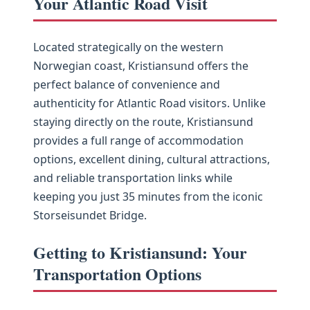
Your Atlantic Road Visit
Located strategically on the western
Norwegian coast, Kristiansund offers the
perfect balance of convenience and
authenticity for Atlantic Road visitors. Unlike
staying directly on the route, Kristiansund
provides a full range of accommodation
options, excellent dining, cultural attractions,
and reliable transportation links while
keeping you just 35 minutes from the iconic
Storseisundet Bridge.
Getting to Kristiansund: Your
Transportation Options