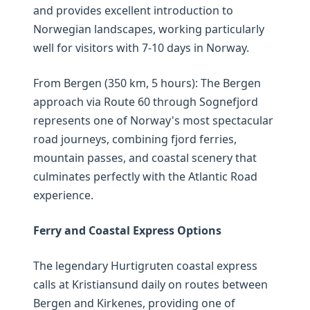
and provides excellent introduction to
Norwegian landscapes, working particularly
well for visitors with 7-10 days in Norway.
From Bergen (350 km, 5 hours): The Bergen
approach via Route 60 through Sognefjord
represents one of Norway's most spectacular
road journeys, combining fjord ferries,
mountain passes, and coastal scenery that
culminates perfectly with the Atlantic Road
experience.
Ferry and Coastal Express Options
The legendary Hurtigruten coastal express
calls at Kristiansund daily on routes between
Bergen and Kirkenes, providing one of