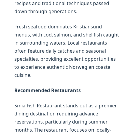
recipes and traditional techniques passed
down through generations.
Fresh seafood dominates Kristiansund
menus, with cod, salmon, and shellfish caught
in surrounding waters. Local restaurants
often feature daily catches and seasonal
specialties, providing excellent opportunities
to experience authentic Norwegian coastal
cuisine.
Recommended Restaurants
Smia Fish Restaurant stands out as a premier
dining destination requiring advance
reservations, particularly during summer
months. The restaurant focuses on locally-