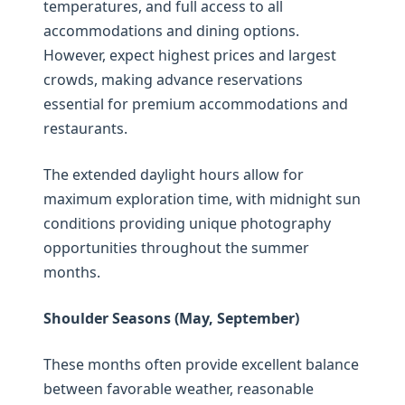
temperatures, and full access to all
accommodations and dining options.
However, expect highest prices and largest
crowds, making advance reservations
essential for premium accommodations and
restaurants.
The extended daylight hours allow for
maximum exploration time, with midnight sun
conditions providing unique photography
opportunities throughout the summer
months.
Shoulder Seasons (May, September)
These months often provide excellent balance
between favorable weather, reasonable