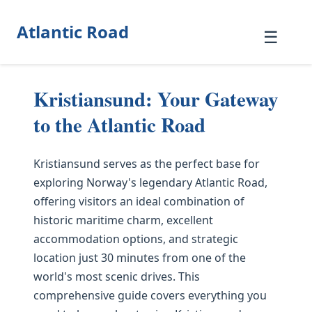
Atlantic Road
☰
Kristiansund: Your Gateway
to the Atlantic Road
Kristiansund serves as the perfect base for
exploring Norway's legendary Atlantic Road,
offering visitors an ideal combination of
historic maritime charm, excellent
accommodation options, and strategic
location just 30 minutes from one of the
world's most scenic drives. This
comprehensive guide covers everything you