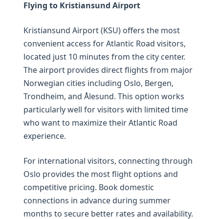
Flying to Kristiansund Airport
Kristiansund Airport (KSU) offers the most
convenient access for Atlantic Road visitors,
located just 10 minutes from the city center.
The airport provides direct flights from major
Norwegian cities including Oslo, Bergen,
Trondheim, and Ålesund. This option works
particularly well for visitors with limited time
who want to maximize their Atlantic Road
experience.
For international visitors, connecting through
Oslo provides the most flight options and
competitive pricing. Book domestic
connections in advance during summer
months to secure better rates and availability.