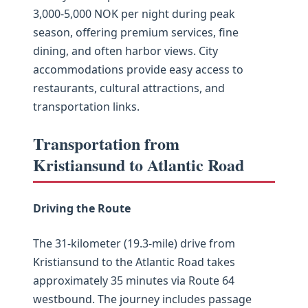
3,000-5,000 NOK per night during peak
season, offering premium services, fine
dining, and often harbor views. City
accommodations provide easy access to
restaurants, cultural attractions, and
transportation links.
Transportation from
Kristiansund to Atlantic Road
Driving the Route
The 31-kilometer (19.3-mile) drive from
Kristiansund to the Atlantic Road takes
approximately 35 minutes via Route 64
westbound. The journey includes passage