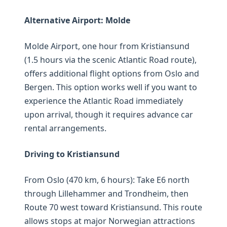
Alternative Airport: Molde
Molde Airport, one hour from Kristiansund
(1.5 hours via the scenic Atlantic Road route),
offers additional flight options from Oslo and
Bergen. This option works well if you want to
experience the Atlantic Road immediately
upon arrival, though it requires advance car
rental arrangements.
Driving to Kristiansund
From Oslo (470 km, 6 hours): Take E6 north
through Lillehammer and Trondheim, then
Route 70 west toward Kristiansund. This route
allows stops at major Norwegian attractions