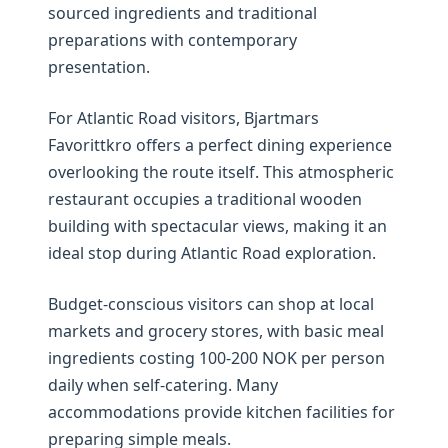
sourced ingredients and traditional
preparations with contemporary
presentation.
For Atlantic Road visitors, Bjartmars
Favorittkro offers a perfect dining experience
overlooking the route itself. This atmospheric
restaurant occupies a traditional wooden
building with spectacular views, making it an
ideal stop during Atlantic Road exploration.
Budget-conscious visitors can shop at local
markets and grocery stores, with basic meal
ingredients costing 100-200 NOK per person
daily when self-catering. Many
accommodations provide kitchen facilities for
preparing simple meals.