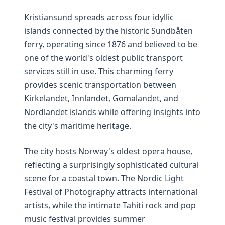
Kristiansund spreads across four idyllic
islands connected by the historic Sundbåten
ferry, operating since 1876 and believed to be
one of the world's oldest public transport
services still in use. This charming ferry
provides scenic transportation between
Kirkelandet, Innlandet, Gomalandet, and
Nordlandet islands while offering insights into
the city's maritime heritage.
The city hosts Norway's oldest opera house,
reflecting a surprisingly sophisticated cultural
scene for a coastal town. The Nordic Light
Festival of Photography attracts international
artists, while the intimate Tahiti rock and pop
music festival provides summer