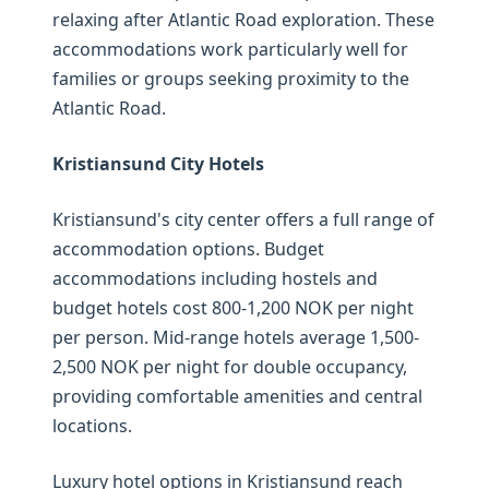
relaxing after Atlantic Road exploration. These
accommodations work particularly well for
families or groups seeking proximity to the
Atlantic Road.
Kristiansund City Hotels
Kristiansund's city center offers a full range of
accommodation options. Budget
accommodations including hostels and
budget hotels cost 800-1,200 NOK per night
per person. Mid-range hotels average 1,500-
2,500 NOK per night for double occupancy,
providing comfortable amenities and central
locations.
Luxury hotel options in Kristiansund reach