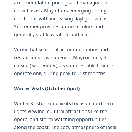
accommodation pricing, and manageable
crowd levels. May offers emerging spring
conditions with increasing daylight, while
September provides autumn colors and
generally stable weather patterns.
Verify that seasonal accommodations and
restaurants have opened (May) or not yet
closed (September), as some establishments
operate only during peak tourist months.
Winter Visits (October-April)
Winter Kristiansund visits focus on northern
lights viewing, cultural attractions like the
opera, and storm watching opportunities
along the coast. The cozy atmosphere of local