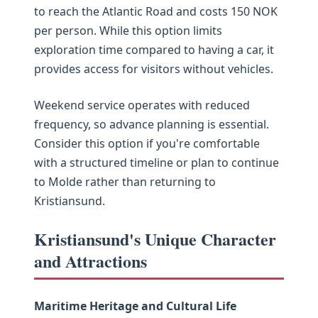
to reach the Atlantic Road and costs 150 NOK
per person. While this option limits
exploration time compared to having a car, it
provides access for visitors without vehicles.
Weekend service operates with reduced
frequency, so advance planning is essential.
Consider this option if you're comfortable
with a structured timeline or plan to continue
to Molde rather than returning to
Kristiansund.
Kristiansund's Unique Character
and Attractions
Maritime Heritage and Cultural Life