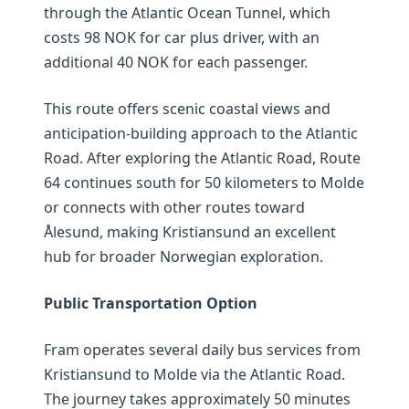
through the Atlantic Ocean Tunnel, which
costs 98 NOK for car plus driver, with an
additional 40 NOK for each passenger.
This route offers scenic coastal views and
anticipation-building approach to the Atlantic
Road. After exploring the Atlantic Road, Route
64 continues south for 50 kilometers to Molde
or connects with other routes toward
Ålesund, making Kristiansund an excellent
hub for broader Norwegian exploration.
Public Transportation Option
Fram operates several daily bus services from
Kristiansund to Molde via the Atlantic Road.
The journey takes approximately 50 minutes