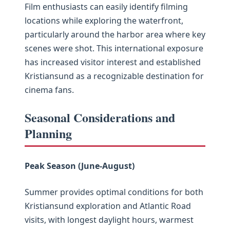
Film enthusiasts can easily identify filming
locations while exploring the waterfront,
particularly around the harbor area where key
scenes were shot. This international exposure
has increased visitor interest and established
Kristiansund as a recognizable destination for
cinema fans.
Seasonal Considerations and
Planning
Peak Season (June-August)
Summer provides optimal conditions for both
Kristiansund exploration and Atlantic Road
visits, with longest daylight hours, warmest