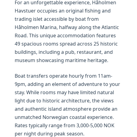
For an unforgettable experience, Håholmen
Havstuer occupies an original fishing and
trading islet accessible by boat from
Håholmen Marina, halfway along the Atlantic
Road. This unique accommodation features
49 spacious rooms spread across 25 historic
buildings, including a pub, restaurant, and
museum showcasing maritime heritage.
Boat transfers operate hourly from 11am-
9pm, adding an element of adventure to your
stay. While rooms may have limited natural
light due to historic architecture, the views
and authentic island atmosphere provide an
unmatched Norwegian coastal experience.
Rates typically range from 3,000-5,000 NOK
per night during peak season.