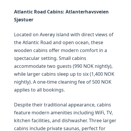
Atlantic Road Cabins: Atlanterhavsveien
Sjøstuer
Located on Averøy island with direct views of
the Atlantic Road and open ocean, these
wooden cabins offer modern comfort in a
spectacular setting. Small cabins
accommodate two guests (990 NOK nightly),
while larger cabins sleep up to six (1,400 NOK
nightly). A one-time cleaning fee of 500 NOK
applies to all bookings.
Despite their traditional appearance, cabins
feature modern amenities including WiFi, TV,
kitchen facilities, and dishwasher. Three larger
cabins include private saunas, perfect for