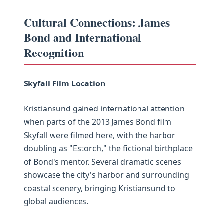
Cultural Connections: James
Bond and International
Recognition
Skyfall Film Location
Kristiansund gained international attention
when parts of the 2013 James Bond film
Skyfall were filmed here, with the harbor
doubling as "Estorch," the fictional birthplace
of Bond's mentor. Several dramatic scenes
showcase the city's harbor and surrounding
coastal scenery, bringing Kristiansund to
global audiences.