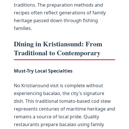
traditions. The preparation methods and
recipes often reflect generations of family
heritage passed down through fishing
families.
Dining in Kristiansund: From
Traditional to Contemporary
Must-Try Local Specialties
No Kristiansund visit is complete without
experiencing bacalao, the city's signature
dish. This traditional tomato-based cod stew
represents centuries of maritime heritage and
remains a source of local pride. Quality
restaurants prepare bacalao using family