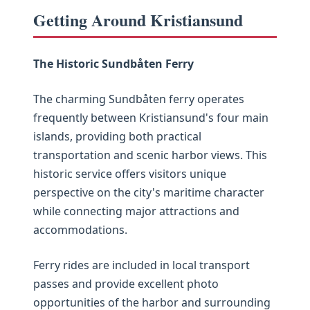
Getting Around Kristiansund
The Historic Sundbåten Ferry
The charming Sundbåten ferry operates
frequently between Kristiansund's four main
islands, providing both practical
transportation and scenic harbor views. This
historic service offers visitors unique
perspective on the city's maritime character
while connecting major attractions and
accommodations.
Ferry rides are included in local transport
passes and provide excellent photo
opportunities of the harbor and surrounding