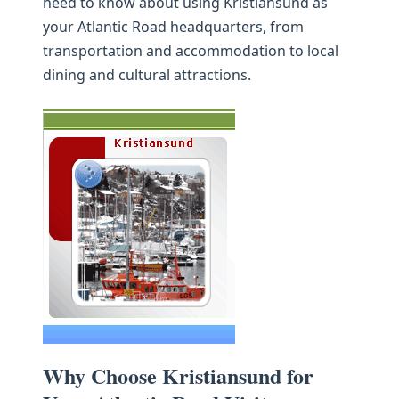
need to know about using Kristiansund as
your Atlantic Road headquarters, from
transportation and accommodation to local
dining and cultural attractions.
Why Choose Kristiansund for