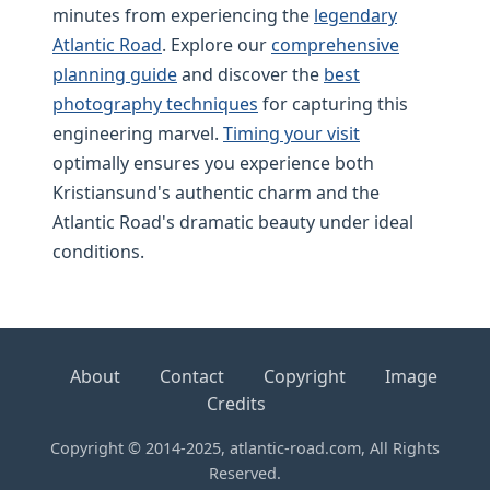
minutes from experiencing the
legendary
Atlantic Road
. Explore our
comprehensive
planning guide
and discover the
best
photography techniques
for capturing this
engineering marvel.
Timing your visit
optimally ensures you experience both
Kristiansund's authentic charm and the
Atlantic Road's dramatic beauty under ideal
conditions.
About
Contact
Copyright
Image
Credits
Copyright © 2014-2025, atlantic-road.com, All Rights
Reserved.