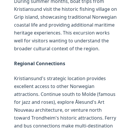
During summer months, boat trips from
Kristiansund visit the historic fishing village on
Grip island, showcasing traditional Norwegian
coastal life and providing additional maritime
heritage experiences. This excursion works
well for visitors wanting to understand the
broader cultural context of the region.
Regional Connections
Kristiansund's strategic location provides
excellent access to other Norwegian
attractions. Continue south to Molde (famous
for jazz and roses), explore Ålesund's Art
Nouveau architecture, or venture north
toward Trondheim's historic attractions. Ferry
and bus connections make multi-destination