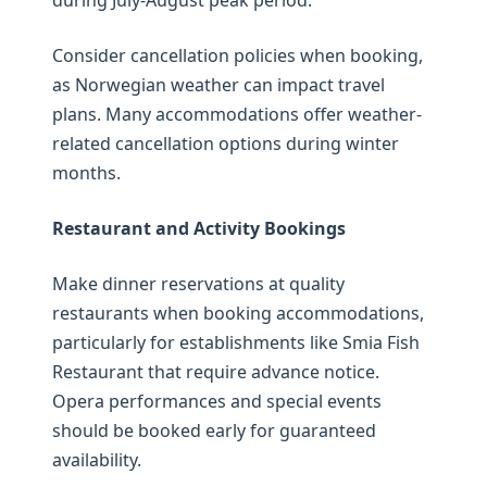
during July-August peak period.
Consider cancellation policies when booking,
as Norwegian weather can impact travel
plans. Many accommodations offer weather-
related cancellation options during winter
months.
Restaurant and Activity Bookings
Make dinner reservations at quality
restaurants when booking accommodations,
particularly for establishments like Smia Fish
Restaurant that require advance notice.
Opera performances and special events
should be booked early for guaranteed
availability.