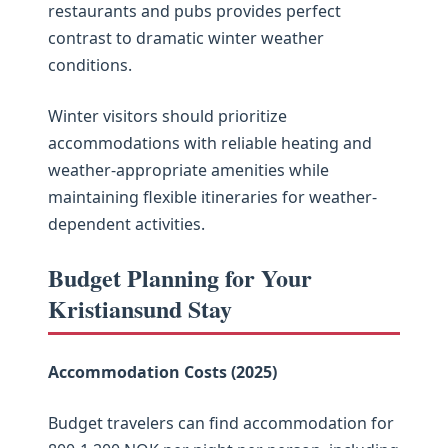
restaurants and pubs provides perfect
contrast to dramatic winter weather
conditions.
Winter visitors should prioritize
accommodations with reliable heating and
weather-appropriate amenities while
maintaining flexible itineraries for weather-
dependent activities.
Budget Planning for Your
Kristiansund Stay
Accommodation Costs (2025)
Budget travelers can find accommodation for