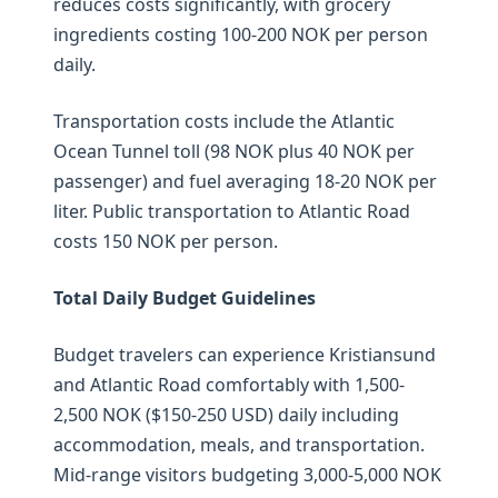
reduces costs significantly, with grocery
ingredients costing 100-200 NOK per person
daily.
Transportation costs include the Atlantic
Ocean Tunnel toll (98 NOK plus 40 NOK per
passenger) and fuel averaging 18-20 NOK per
liter. Public transportation to Atlantic Road
costs 150 NOK per person.
Total Daily Budget Guidelines
Budget travelers can experience Kristiansund
and Atlantic Road comfortably with 1,500-
2,500 NOK ($150-250 USD) daily including
accommodation, meals, and transportation.
Mid-range visitors budgeting 3,000-5,000 NOK