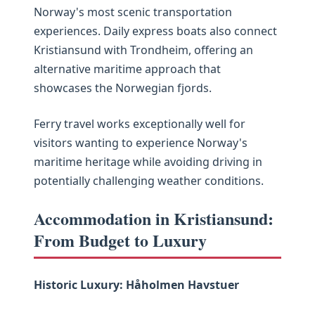
Norway's most scenic transportation
experiences. Daily express boats also connect
Kristiansund with Trondheim, offering an
alternative maritime approach that
showcases the Norwegian fjords.
Ferry travel works exceptionally well for
visitors wanting to experience Norway's
maritime heritage while avoiding driving in
potentially challenging weather conditions.
Accommodation in Kristiansund:
From Budget to Luxury
Historic Luxury: Håholmen Havstuer