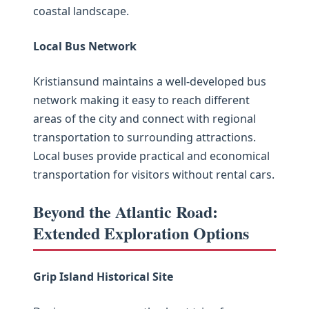
coastal landscape.
Local Bus Network
Kristiansund maintains a well-developed bus
network making it easy to reach different
areas of the city and connect with regional
transportation to surrounding attractions.
Local buses provide practical and economical
transportation for visitors without rental cars.
Beyond the Atlantic Road:
Extended Exploration Options
Grip Island Historical Site