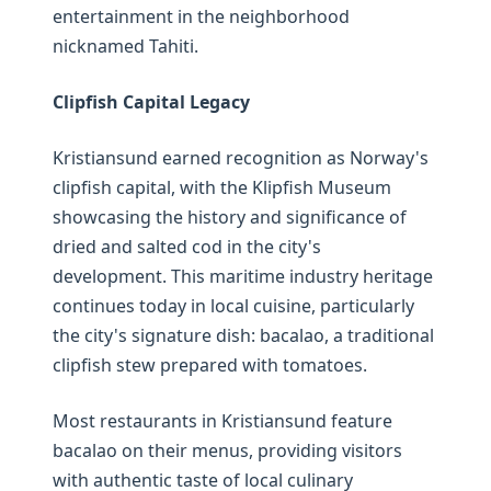
entertainment in the neighborhood
nicknamed Tahiti.
Clipfish Capital Legacy
Kristiansund earned recognition as Norway's
clipfish capital, with the Klipfish Museum
showcasing the history and significance of
dried and salted cod in the city's
development. This maritime industry heritage
continues today in local cuisine, particularly
the city's signature dish: bacalao, a traditional
clipfish stew prepared with tomatoes.
Most restaurants in Kristiansund feature
bacalao on their menus, providing visitors
with authentic taste of local culinary