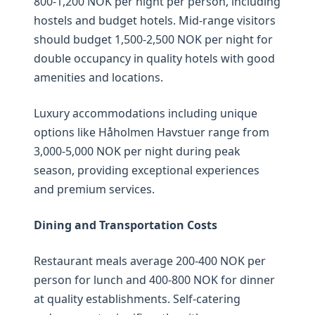
800-1,200 NOK per night per person, including
hostels and budget hotels. Mid-range visitors
should budget 1,500-2,500 NOK per night for
double occupancy in quality hotels with good
amenities and locations.
Luxury accommodations including unique
options like Håholmen Havstuer range from
3,000-5,000 NOK per night during peak
season, providing exceptional experiences
and premium services.
Dining and Transportation Costs
Restaurant meals average 200-400 NOK per
person for lunch and 400-800 NOK for dinner
at quality establishments. Self-catering